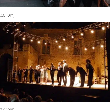
.0.101″]
.0.101″]