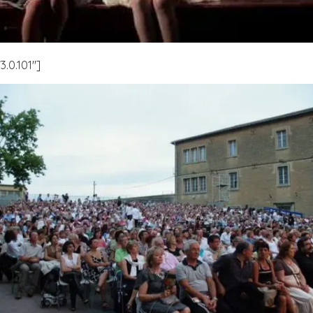
.0.101″]