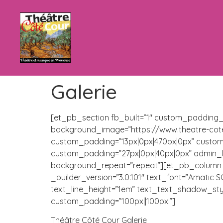
Galerie
[et_pb_section fb_built=”1″ custom_padding_l
background_image=”https://www.theatre-cote
custom_padding=”13px|0px|470px|0px” custom
custom_padding=”27px|0px|40px|0px” admin_lab
background_repeat=”repeat”][et_pb_column ty
_builder_version=”3.0.101″ text_font=”Amatic S
text_line_height=”1em” text_text_shadow_sty
custom_padding=”100px||100px|”]
Théâtre Côté Cour Galerie