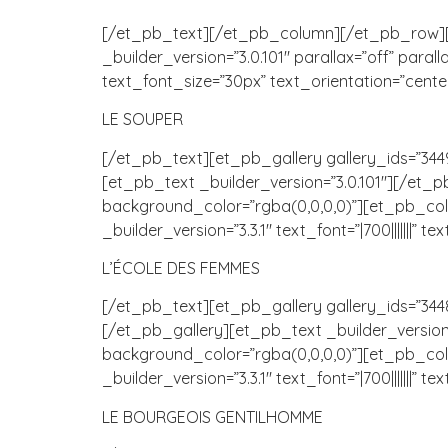
[/et_pb_text][/et_pb_column][/et_pb_row][e
_builder_version=”3.0.101″ parallax=”off” parall
text_font_size=”30px” text_orientation=”cente
LE SOUPER
[/et_pb_text][et_pb_gallery gallery_ids=”3449
[et_pb_text _builder_version=”3.0.101″][/et
background_color=”rgba(0,0,0,0)”][et_pb_colu
_builder_version=”3.3.1″ text_font=”|700|||||||”
L’ÉCOLE DES FEMMES
[/et_pb_text][et_pb_gallery gallery_ids=”3448,
[/et_pb_gallery][et_pb_text _builder_versio
background_color=”rgba(0,0,0,0)”][et_pb_colu
_builder_version=”3.3.1″ text_font=”|700|||||||”
LE BOURGEOIS GENTILHOMME