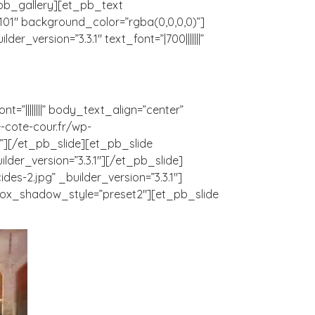
t_pb_gallery][et_pb_text
101″ background_color=”rgba(0,0,0,0)”]
_version=”3.3.1″ text_font=”|700|||||||”
t=”||||||||” body_text_align=”center”
-cote-cour.fr/wp-
r”][/et_pb_slide][et_pb_slide
der_version=”3.3.1″][/et_pb_slide]
s-2.jpg” _builder_version=”3.3.1″]
 box_shadow_style=”preset2″][et_pb_slide