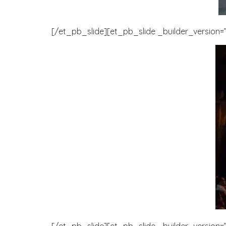
[/et_pb_slide][et_pb_slide _builder_version=”3
[/et_pb_slide][et_pb_slide _builder_version=”3