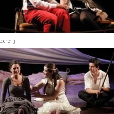
.0.101″]