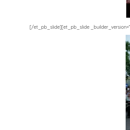
[/et_pb_slide][et_pb_slide _builder_version=”3