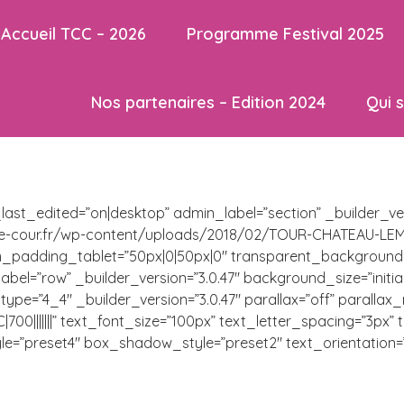
Accueil TCC – 2026
Programme Festival 2025
Nos partenaires – Edition 2024
Qui 
ast_edited=”on|desktop” admin_label=”section” _builder_vers
-cour.fr/wp-content/uploads/2018/02/TOUR-CHATEAU-LEMPER
_padding_tablet=”50px|0|50px|0″ transparent_background
el=”row” _builder_version=”3.0.47″ background_size=”initia
pe=”4_4″ _builder_version=”3.0.47″ parallax=”off” paralla
C|700|||||||” text_font_size=”100px” text_letter_spacing=”3px
le=”preset4″ box_shadow_style=”preset2″ text_orientation=