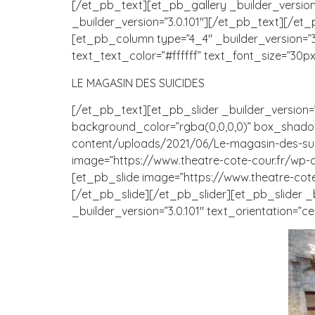
[/et_pb_text][et_pb_gallery _builder_version=”
_builder_version=”3.0.101″][/et_pb_text][/et
[et_pb_column type=”4_4″ _builder_version=”3.0.
text_text_color=”#ffffff” text_font_size=”30px
LE MAGASIN DES SUICIDES
[/et_pb_text][et_pb_slider _builder_version=”3.3
background_color=”rgba(0,0,0,0)” box_shadow
content/uploads/2021/06/Le-magasin-des-suicid
image=”https://www.theatre-cote-cour.fr/wp-c
[et_pb_slide image=”https://www.theatre-cote
[/et_pb_slide][/et_pb_slider][et_pb_slider _
_builder_version=”3.0.101″ text_orientation=”ce