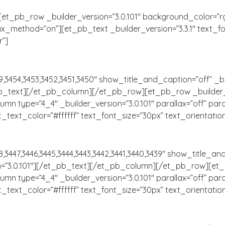
t_pb_row _builder_version=”3.0.101″ background_color=”rg
ax_method=”on”][et_pb_text _builder_version=”3.3.1″ text_font=
r”]
,3454,3453,3452,3451,3450″ show_title_and_caption=”off” _bu
_pb_text][/et_pb_column][/et_pb_row][et_pb_row _builder_v
mn type=”4_4″ _builder_version=”3.0.101″ parallax=”off” pa
 text_text_color=”#ffffff” text_font_size=”30px” text_orientatio
3447,3446,3445,3444,3443,3442,3441,3440,3439″ show_title_and
n=”3.0.101″][/et_pb_text][/et_pb_column][/et_pb_row][et_p
mn type=”4_4″ _builder_version=”3.0.101″ parallax=”off” pa
 text_text_color=”#ffffff” text_font_size=”30px” text_orientatio