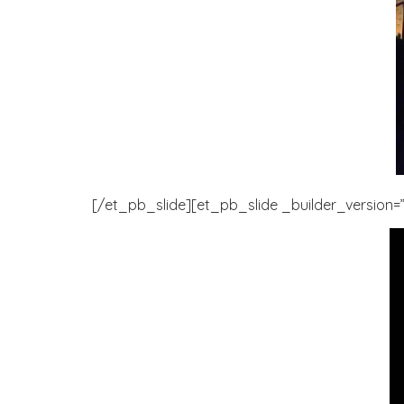
[/et_pb_slide][et_pb_slide _builder_version=”3