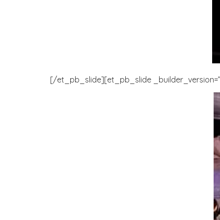
[/et_pb_slide][et_pb_slide _builder_version=”3