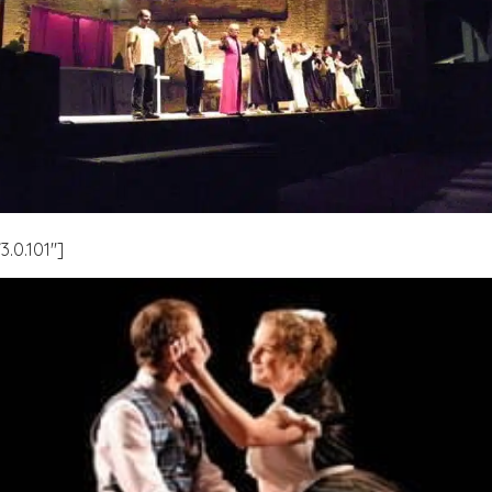
.0.101″]