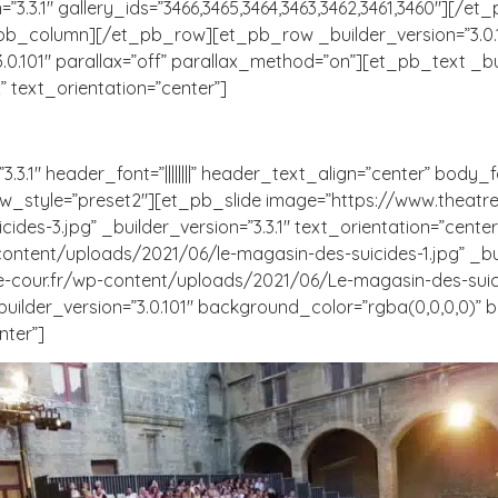
3.3.1″ gallery_ids=”3466,3465,3464,3463,3462,3461,3460″][/e
_pb_column][/et_pb_row][et_pb_row _builder_version=”3.0.
101″ parallax=”off” parallax_method=”on”][et_pb_text _builder
” text_orientation=”center”]
.1″ header_font=”||||||||” header_text_align=”center” body_fon
_style=”preset2″][et_pb_slide image=”https://www.theatre
es-3.jpg” _builder_version=”3.3.1″ text_orientation=”cente
ontent/uploads/2021/06/le-magasin-des-suicides-1.jpg” _buil
-cour.fr/wp-content/uploads/2021/06/Le-magasin-des-suicide
builder_version=”3.0.101″ background_color=”rgba(0,0,0,0)”
nter”]