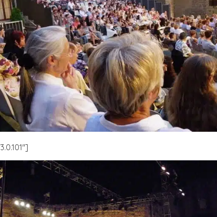
.0.101″]