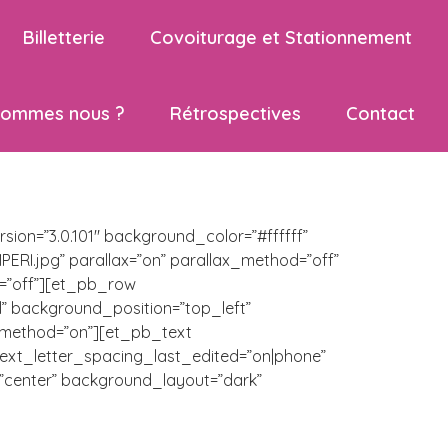
Billetterie
Covoiturage et Stationnement
sommes nous ?
Rétrospectives
Contact
ion=”3.0.101″ background_color=”#ffffff”
I.jpg” parallax=”on” parallax_method=”off”
=”off”][et_pb_row
l” background_position=”top_left”
x_method=”on”][et_pb_text
” text_letter_spacing_last_edited=”on|phone”
”center” background_layout=”dark”