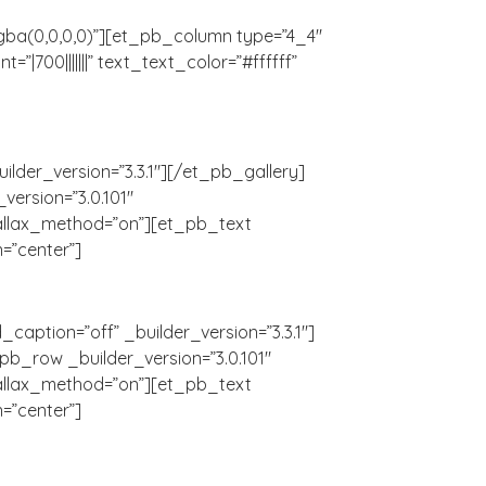
ba(0,0,0,0)”][et_pb_column type=”4_4″
”|700|||||||” text_text_color=”#ffffff”
ilder_version=”3.3.1″][/et_pb_gallery]
ersion=”3.0.101″
rallax_method=”on”][et_pb_text
n=”center”]
_caption=”off” _builder_version=”3.3.1″]
b_row _builder_version=”3.0.101″
rallax_method=”on”][et_pb_text
n=”center”]