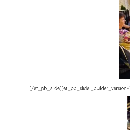
[/et_pb_slide][et_pb_slide _builder_version=”3